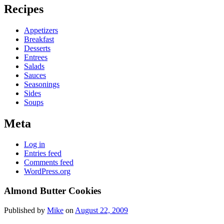
Recipes
Appetizers
Breakfast
Desserts
Entrees
Salads
Sauces
Seasonings
Sides
Soups
Meta
Log in
Entries feed
Comments feed
WordPress.org
Almond Butter Cookies
Published by
Mike
on
August 22, 2009