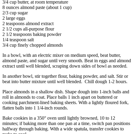
3/4 cup butter, at room temperature
8 ounces almond paste (about 1 cup)
2/3 cup sugar
2 large eggs
2 teaspoons almond extract
2 1/2 cups all-purpose flour
2 1/2 teaspoons baking powder
1/4 teaspoon salt
3/4 cup finely chopped almonds
In a bowl, with an electric mixer on medium speed, beat butter,
almond paste, and sugar until very smooth. Beat in eggs and almond
extract until well blended, scraping down sides of bowl as needed.
In another bowl, stir together flour, baking powder, and salt. Stir or
beat into butter mixture until well blended. Chill dough 1-2 hours.
Place almonds in a shallow dish. Shape dough into 1-inch balls and
roll in almonds to coat. Place balls 1 inch apart on buttered or
cooking parchment-lined baking sheets. With a lightly floured fork,
flatten balls into 1 1/4-inch rounds.
Bake cookies in a 350° oven until lightly browned, 10 to 12
minutes; if baking more than one pan at a time, switch pan positions
halfway through baking. With a wide spatula, transfer cookies to