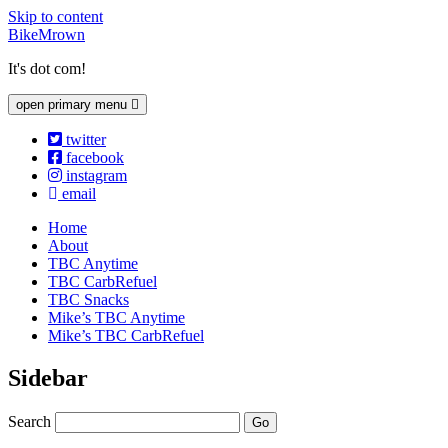
Skip to content
BikeMrown
It's dot com!
open primary menu
twitter
facebook
instagram
email
Home
About
TBC Anytime
TBC CarbRefuel
TBC Snacks
Mike’s TBC Anytime
Mike’s TBC CarbRefuel
Sidebar
Search