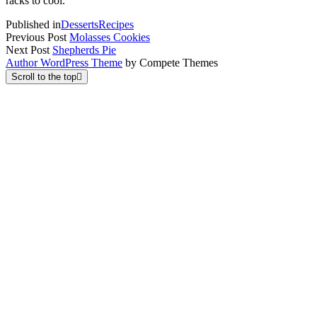
racks to cool.
Published in
Desserts
Recipes
Previous Post
Molasses Cookies
Next Post
Shepherds Pie
Author WordPress Theme
by Compete Themes
Scroll to the top