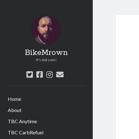
BikeMrown
It's dot com!
twitter
facebook
instagram
email
Home
About
TBC Anytime
TBC CarbRefuel