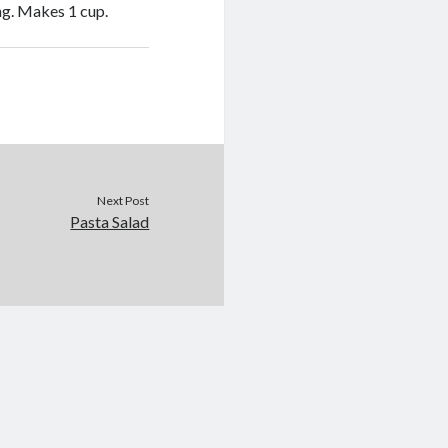
ng. Makes 1 cup.
Next Post
Pasta Salad