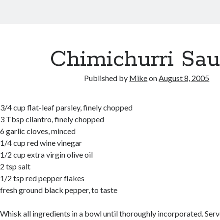
Chimichurri Sa
Published by
Mike
on
August 8, 2005
3/4 cup flat-leaf parsley, finely chopped
3 Tbsp cilantro, finely chopped
6 garlic cloves, minced
1/4 cup red wine vinegar
1/2 cup extra virgin olive oil
2 tsp salt
1/2 tsp red pepper flakes
fresh ground black pepper, to taste
Whisk all ingredients in a bowl until thoroughly incorporated. Ser