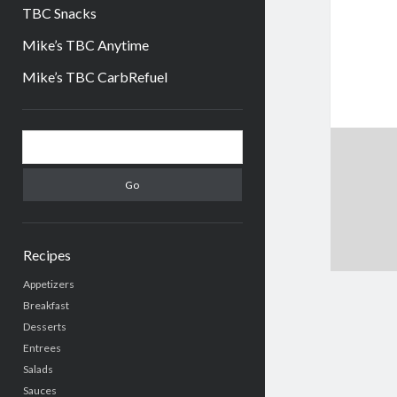
TBC Snacks
Mike’s TBC Anytime
Mike’s TBC CarbRefuel
Sidebar
Search
Recipes
Appetizers
Breakfast
Desserts
Entrees
Salads
Sauces