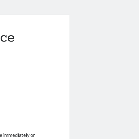
uce
ve immediately or