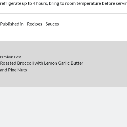
refrigerate up to 4 hours, bring to room temperature before servi
Published in
Recipes
Sauces
Previous Post
Roasted Broccoli with Lemon Garlic Butter
and Pine Nuts