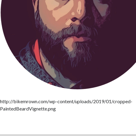
http://bikemrown.com/wp-content/uploads/2019/01/cropped-
PaintedBeardVignette.png