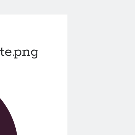
te.png