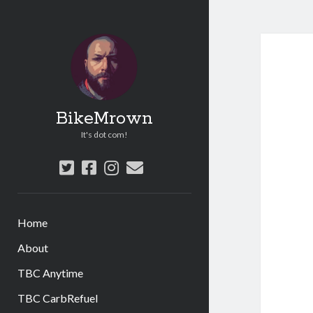
BikeMrown
It's dot com!
twitter
facebook
instagram
email
Home
About
TBC Anytime
TBC CarbRefuel