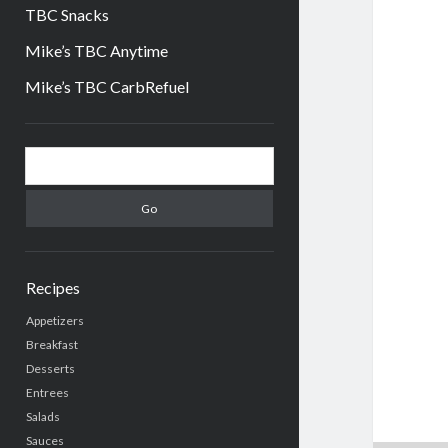
TBC Snacks
Mike’s TBC Anytime
Mike’s TBC CarbRefuel
Sidebar
Search
Recipes
Appetizers
Breakfast
Desserts
Entrees
Salads
Sauces