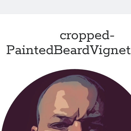
cropped-
PaintedBeardVignet