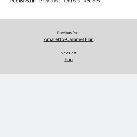
Published in
Breakfast
Entrees
Recipes
Previous Post
Amaretto-Caramel Flan
Next Post
Pho