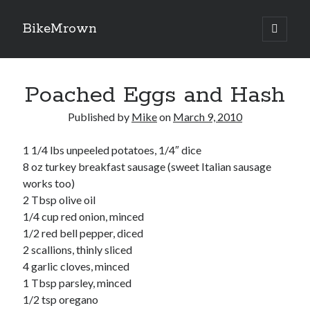
BikeMrown
open
primary
Sidebar
menu
Search
Poached Eggs and Hash
Published by
Mike
on
March 9, 2010
1 1/4 lbs unpeeled potatoes, 1/4″ dice
Recipes
8 oz turkey breakfast sausage (sweet Italian sausage
Appetizers
works too)
Breakfast
2 Tbsp olive oil
Desserts
1/4 cup red onion, minced
Entrees
1/2 red bell pepper, diced
Salads
2 scallions, thinly sliced
Sauces
4 garlic cloves, minced
Seasonings
1 Tbsp parsley, minced
Sides
1/2 tsp oregano