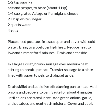
Soups
1/2 tsp paprika
salt and pepper, to taste (about 1 tsp)
1/4 cup grated Asiago or Parmigiana cheese
Meta
2 Tbsp white vinegar
2 quarts water
Log in
4 eggs
Entries feed
Comments feed
Place diced potatoes in a saucepan and cover with cold
WordPress.org
water. Bring to a boil over high heat. Reduce heat to
low and simmer for 5 minutes. Drain and set aside.
In a large skillet, brown sausage over medium heat,
stirring to break up meat. Transfer sausage to a plate
lined with paper towels to drain, set aside.
Drain skillet and add olive oil returning pan to heat. Add
onions and peppers to pan. Saute for about 4 minutes,
until onions are translucent. Add green onions, garlic,
and potatoes and gently stir mixture. Cover and cook