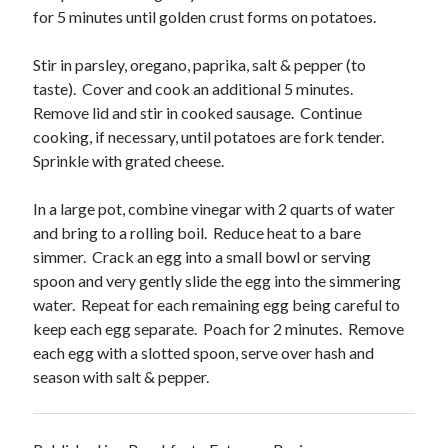
for 5 minutes until golden crust forms on potatoes.
Stir in parsley, oregano, paprika, salt & pepper (to
taste). Cover and cook an additional 5 minutes.
Remove lid and stir in cooked sausage. Continue
cooking, if necessary, until potatoes are fork tender.
Sprinkle with grated cheese.
In a large pot, combine vinegar with 2 quarts of water
and bring to a rolling boil. Reduce heat to a bare
simmer. Crack an egg into a small bowl or serving
spoon and very gently slide the egg into the simmering
water. Repeat for each remaining egg being careful to
keep each egg separate. Poach for 2 minutes. Remove
each egg with a slotted spoon, serve over hash and
season with salt & pepper.