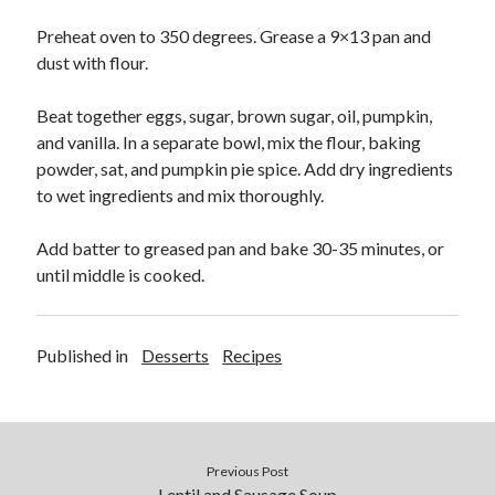
Soups
Preheat oven to 350 degrees. Grease a 9×13 pan and
dust with flour.
Meta
Beat together eggs, sugar, brown sugar, oil, pumpkin,
Log in
and vanilla. In a separate bowl, mix the flour, baking
Entries feed
powder, sat, and pumpkin pie spice. Add dry ingredients
Comments feed
to wet ingredients and mix thoroughly.
WordPress.org
Add batter to greased pan and bake 30-35 minutes, or
until middle is cooked.
Published in
Desserts
Recipes
Previous Post
Lentil and Sausage Soup