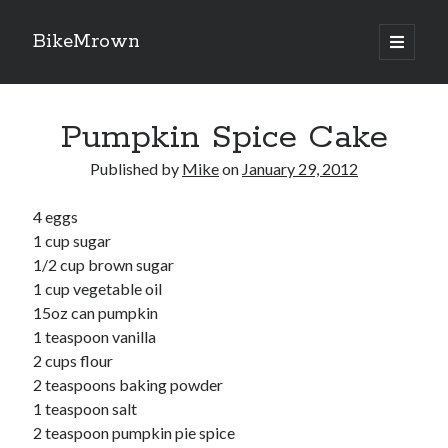
BikeMrown
open
primary
Sidebar
menu
Search
Pumpkin Spice Cake
Published by
Mike
on
January 29, 2012
4 eggs
Recipes
1 cup sugar
Appetizers
1/2 cup brown sugar
Breakfast
1 cup vegetable oil
Desserts
15oz can pumpkin
Entrees
1 teaspoon vanilla
Salads
2 cups flour
Sauces
2 teaspoons baking powder
Seasonings
1 teaspoon salt
Sides
2 teaspoon pumpkin pie spice