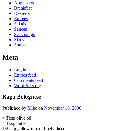
Appetizers
Breakfast
Desserts
Entrees
Salads
Sauces
Seasonings
Sides
Soups
Meta
Log in
Entries feed
Comments feed
WordPress.org
Ragu Bolognese
Published by
Mike
on
November 16, 2006
4 Tbsp olive oil
4 Tbsp butter
1/2 cup yellow onion, finely diced