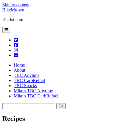
Skip to content
BikeMrown
It's dot com!
open
primary
menu
twitter
facebook
instagram
email
Home
About
TBC Anytime
TBC CarbRefuel
TBC Snacks
Mike’s TBC Anytime
Mike’s TBC CarbRefuel
Sidebar
Search
Recipes