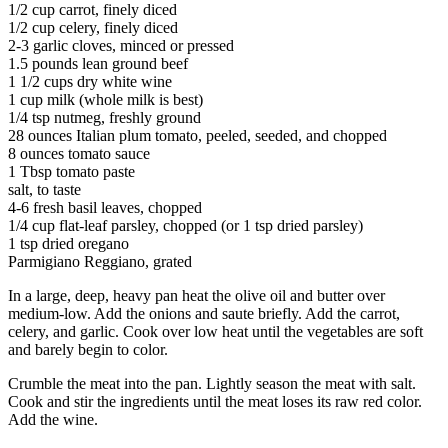
1/2 cup carrot, finely diced
1/2 cup celery, finely diced
2-3 garlic cloves, minced or pressed
1.5 pounds lean ground beef
1 1/2 cups dry white wine
1 cup milk (whole milk is best)
1/4 tsp nutmeg, freshly ground
28 ounces Italian plum tomato, peeled, seeded, and chopped
8 ounces tomato sauce
1 Tbsp tomato paste
salt, to taste
4-6 fresh basil leaves, chopped
1/4 cup flat-leaf parsley, chopped (or 1 tsp dried parsley)
1 tsp dried oregano
Parmigiano Reggiano, grated
In a large, deep, heavy pan heat the olive oil and butter over
medium-low. Add the onions and saute briefly. Add the carrot,
celery, and garlic. Cook over low heat until the vegetables are soft
and barely begin to color.
Crumble the meat into the pan. Lightly season the meat with salt.
Cook and stir the ingredients until the meat loses its raw red color.
Add the wine.