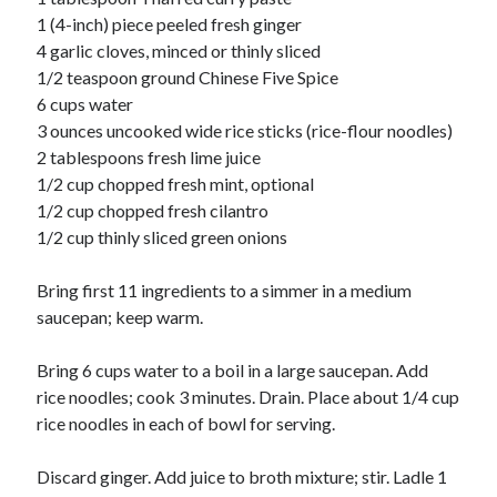
Soups
1 (4-inch) piece peeled fresh ginger
4 garlic cloves, minced or thinly sliced
1/2 teaspoon ground Chinese Five Spice
Meta
6 cups water
Log in
3 ounces uncooked wide rice sticks (rice-flour noodles)
Entries feed
2 tablespoons fresh lime juice
Comments feed
1/2 cup chopped fresh mint, optional
WordPress.org
1/2 cup chopped fresh cilantro
1/2 cup thinly sliced green onions
Bring first 11 ingredients to a simmer in a medium
saucepan; keep warm.
Bring 6 cups water to a boil in a large saucepan. Add
rice noodles; cook 3 minutes. Drain. Place about 1/4 cup
rice noodles in each of bowl for serving.
Discard ginger. Add juice to broth mixture; stir. Ladle 1