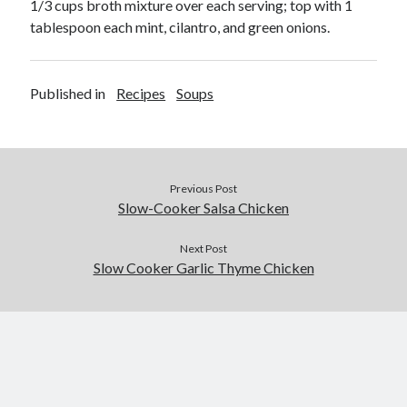
1/3 cups broth mixture over each serving; top with 1
tablespoon each mint, cilantro, and green onions.
Published in
Recipes
Soups
Previous Post
Slow-Cooker Salsa Chicken
Next Post
Slow Cooker Garlic Thyme Chicken