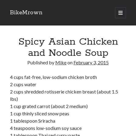
BikeMrown
open
primary
Sidebar
menu
Search
Spicy Asian Chicken
and Noodle Soup
Published by
Mike
on
February 3, 2015
Recipes
4 cups fat-free, low-sodium chicken broth
Appetizers
2 cups water
Breakfast
2 cups shredded rotisserie chicken breast (about 1.5
Desserts
lbs)
Entrees
1 cup grated carrot (about 2 medium)
Salads
1 cup thinly sliced snow peas
Sauces
1 tablespoon Sriracha
Seasonings
4 teaspoons low-sodium soy sauce
Sides
1 tablespoon Thai red curry paste