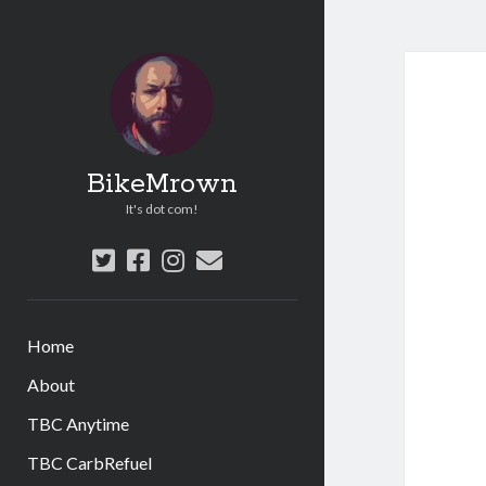
BikeMrown
It's dot com!
twitter
facebook
instagram
email
Home
About
TBC Anytime
TBC CarbRefuel