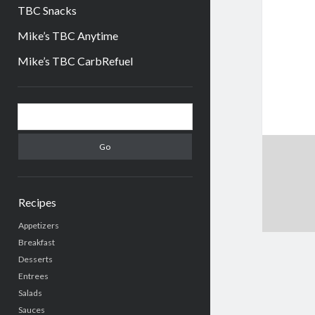
TBC Snacks
Mike’s TBC Anytime
Mike’s TBC CarbRefuel
Sidebar
Search
Recipes
Appetizers
Breakfast
Desserts
Entrees
Salads
Sauces