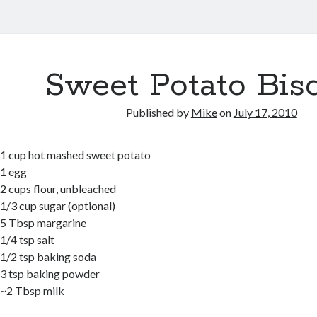
Sweet Potato Bisc
Published by
Mike
on
July 17, 2010
1 cup hot mashed sweet potato
1 egg
2 cups flour, unbleached
1/3 cup sugar (optional)
5 Tbsp margarine
1/4 tsp salt
1/2 tsp baking soda
3 tsp baking powder
~2 Tbsp milk