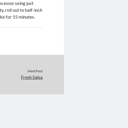
ocessor using just
, roll out to half-inch
ke for 15 minutes.
Next Post
Fresh Salsa