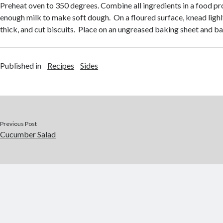
Preheat oven to 350 degrees. Combine all ingredients in a food pr
enough milk to make soft dough. On a floured surface, knead lighlty
thick, and cut biscuits. Place on an ungreased baking sheet and ba
Published in
Recipes
Sides
Previous Post
Cucumber Salad