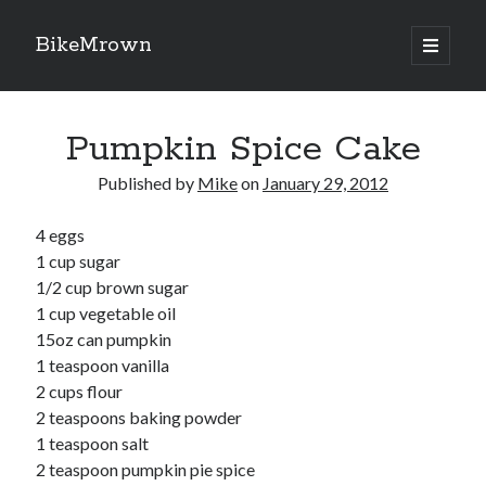
BikeMrown
open
primary
Sidebar
menu
Search
Pumpkin Spice Cake
Published by
Mike
on
January 29, 2012
4 eggs
Recipes
1 cup sugar
Appetizers
1/2 cup brown sugar
Breakfast
1 cup vegetable oil
Desserts
15oz can pumpkin
Entrees
1 teaspoon vanilla
Salads
2 cups flour
Sauces
2 teaspoons baking powder
Seasonings
1 teaspoon salt
Sides
2 teaspoon pumpkin pie spice