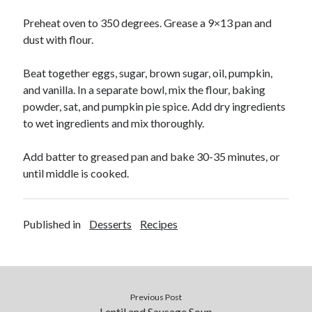
Soups
Preheat oven to 350 degrees. Grease a 9×13 pan and
dust with flour.
Meta
Beat together eggs, sugar, brown sugar, oil, pumpkin,
Log in
and vanilla. In a separate bowl, mix the flour, baking
Entries feed
powder, sat, and pumpkin pie spice. Add dry ingredients
Comments feed
to wet ingredients and mix thoroughly.
WordPress.org
Add batter to greased pan and bake 30-35 minutes, or
until middle is cooked.
Published in
Desserts
Recipes
Previous Post
Lentil and Sausage Soup