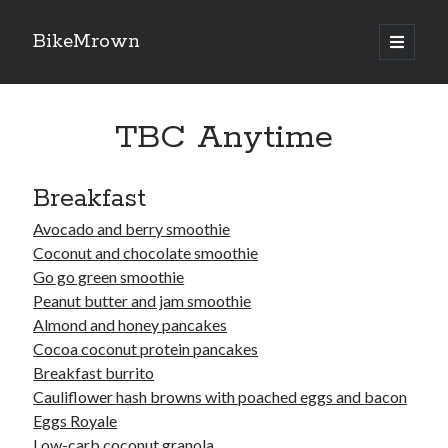
BikeMrown
open
primary
Sidebar
menu
Search
TBC Anytime
Breakfast
Recipes
Avocado and berry smoothie
Coconut and chocolate smoothie
Appetizers
Go go green smoothie
Breakfast
Peanut butter and jam smoothie
Desserts
Almond and honey pancakes
Entrees
Cocoa coconut protein pancakes
Salads
Breakfast burrito
Sauces
Cauliflower hash browns with poached eggs and bacon
Seasonings
Eggs Royale
Sides
Low-carb coconut granola