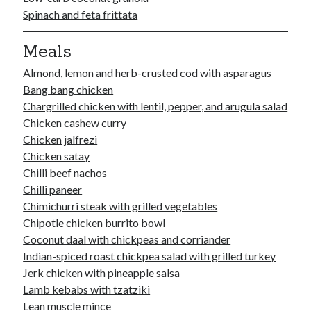
Soups
Spinach and feta frittata
Meals
Meta
Almond, lemon and herb-crusted cod with asparagus
Log in
Bang bang chicken
Entries feed
Chargrilled chicken with lentil, pepper, and arugula salad
Comments feed
Chicken cashew curry
WordPress.org
Chicken jalfrezi
Chicken satay
Chilli beef nachos
Chilli paneer
Chimichurri steak with grilled vegetables
Chipotle chicken burrito bowl
Coconut daal with chickpeas and corriander
Indian-spiced roast chickpea salad with grilled turkey
Jerk chicken with pineapple salsa
Lamb kebabs with tzatziki
Lean muscle mince