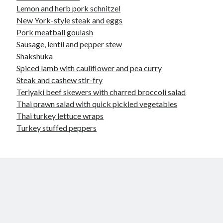
Lemon and herb pork schnitzel
New York-style steak and eggs
Pork meatball goulash
Sausage, lentil and pepper stew
Shakshuka
Spiced lamb with cauliflower and pea curry
Steak and cashew stir-fry
Teriyaki beef skewers with charred broccoli salad
Thai prawn salad with quick pickled vegetables
Thai turkey lettuce wraps
Turkey stuffed peppers