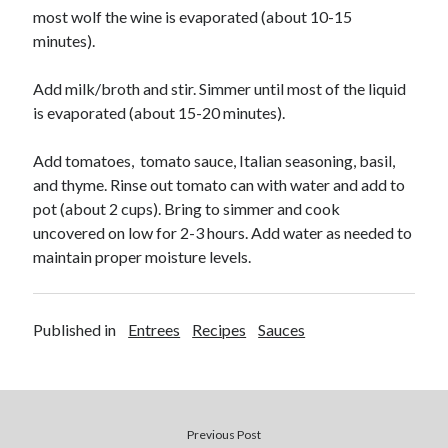
most wolf the wine is evaporated (about 10-15
minutes).
Add milk/broth and stir. Simmer until most of the liquid
is evaporated (about 15-20 minutes).
Add tomatoes, tomato sauce, Italian seasoning, basil,
and thyme. Rinse out tomato can with water and add to
pot (about 2 cups).
Bring to simmer and cook
uncovered on low for 2-3 hours. Add water as needed to
maintain proper moisture levels.
Published in
Entrees
Recipes
Sauces
Previous Post