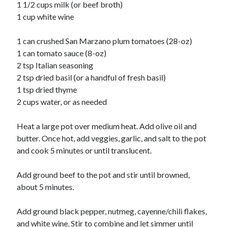
Soups
1 1/2 cups milk (or beef broth)
1 cup white wine
Meta
1 can crushed San Marzano plum tomatoes (28-oz)
1 can tomato sauce (8-oz)
Log in
2 tsp Italian seasoning
Entries feed
2 tsp dried basil (or a handful of fresh basil)
Comments feed
1 tsp dried thyme
WordPress.org
2 cups water, or as needed
Heat a large pot over medium heat. Add olive oil and
butter. Once hot, add veggies, garlic, and salt to the pot
and cook 5 minutes or until translucent.
Add ground beef to the pot and stir until browned,
about 5 minutes.
Add ground black pepper, nutmeg, cayenne/chili flakes,
and white wine. Stir to combine and let simmer until