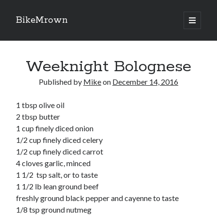
BikeMrown
open
primary
Sidebar
menu
Search
Weeknight Bolognese
Published by
Mike
on
December 14, 2016
1 tbsp olive oil
Recipes
2 tbsp butter
Appetizers
1 cup finely diced onion
Breakfast
1/2 cup finely diced celery
Desserts
1/2 cup finely diced carrot
Entrees
4 cloves garlic, minced
Salads
1 1/2 tsp salt, or to taste
Sauces
1 1/2 lb lean ground beef
Seasonings
freshly ground black pepper and cayenne to taste
Sides
1/8 tsp ground nutmeg