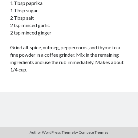
Soups
1 Tbsp paprika
1 Tbsp sugar
2 Tbsp salt
Meta
2 tsp minced garlic
2 tsp minced ginger
Log in
Entries feed
Grind all-spice, nutmeg, peppercorns, and thyme to a
Comments feed
fine powder in a coffee grinder. Mix in the remaining
WordPress.org
ingredients and use the rub immediately. Makes about
1/4 cup.
Author WordPress Theme
by Compete Themes