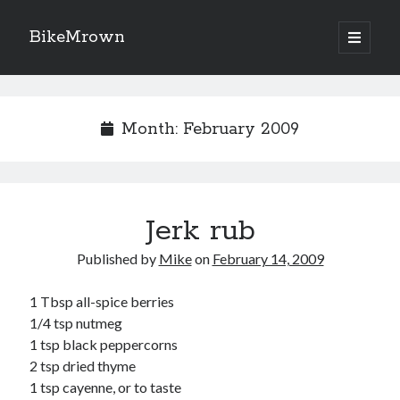
BikeMrown
open
primary
Sidebar
menu
Search
Month:
February 2009
Recipes
Jerk rub
Appetizers
Breakfast
Published by
Mike
on
February 14, 2009
Desserts
Entrees
1 Tbsp all-spice berries
Salads
1/4 tsp nutmeg
Sauces
1 tsp black peppercorns
Seasonings
2 tsp dried thyme
Sides
1 tsp cayenne, or to taste