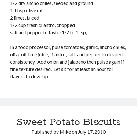
Soups
1-2 dry ancho chiles, seeded and ground
1 Tbsp olive oil
2 limes, juiced
Meta
1/2 cup fresh cilantro, chopped
salt and pepper to taste (1/2 to 1 tsp)
Log in
Entries feed
In a food processor, pulse tomatoes, garlic, ancho chiles,
Comments feed
olive oil, lime juice, cilantro, salt, and pepper to desired
WordPress.org
consistency. Add onion and jalapeno then pulse again if
fine texture desired. Let sit for at least an hour for
flavors to develop.
Sweet Potato Biscuits
Published by
Mike
on
July 17, 2010