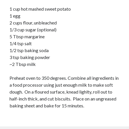
1 cup hot mashed sweet potato
1 egg
2 cups flour, unbleached
1/3 cup sugar (optional)
5 Tbsp margarine
1/4 tsp salt
1/2 tsp baking soda
3 tsp baking powder
~2 Tbsp milk
Preheat oven to 350 degrees. Combine all ingredients in
a food processor using just enough milk to make soft
dough. On a floured surface, knead lighlty, roll out to
half-inch thick, and cut biscuits. Place on an ungreased
baking sheet and bake for 15 minutes.