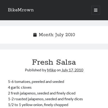
BikeMrown
open
primary
Sidebar
menu
Search
Month:
July 2010
Recipes
Fresh Salsa
Appetizers
Breakfast
Published by
Mike
on
July 17, 2010
Desserts
Entrees
5-6 tomatoes, peeeled and seeded
Salads
4 garlic cloves
Sauces
2 fresh jalapenos, seeded and finely diced
Seasonings
1-2 roasted jalapenos, seeded and finely dices
Sides
1/2 to 1 yellow onion, finely chopped